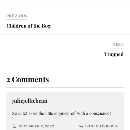
PREVIOUS
Children of the Bog
NEXT
Trapped
2 Comments
juliejelliebean
So cute! Love the little engineer elf with a conscience!
DECEMBER 9, 2022
LOG IN TO REPLY