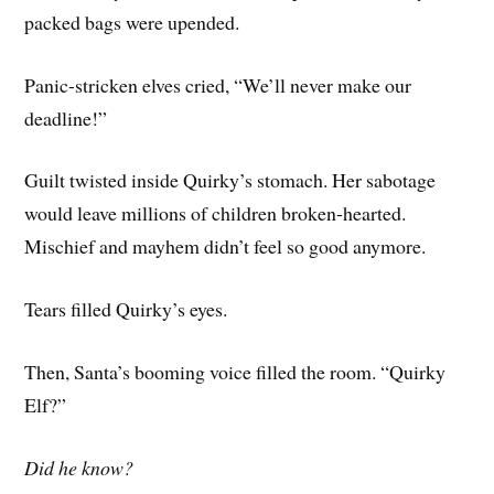
packed bags were upended.
Panic-stricken elves cried, “We’ll never make our
deadline!”
Guilt twisted inside Quirky’s stomach. Her sabotage
would leave millions of children broken-hearted.
Mischief and mayhem didn’t feel so good anymore.
Tears filled Quirky’s eyes.
Then, Santa’s booming voice filled the room. “Quirky
Elf?”
Did he know?