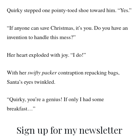
Quirky stepped one pointy-toed shoe toward him. “Yes.”
“If anyone can save Christmas, it’s you. Do you have an
invention to handle this mess?”
Her heart exploded with joy. “I do!”
With her
swifty packer
contraption repacking bags,
Santa’s eyes twinkled.
“Quirky, you’re a genius! If only I had some
breakfast…”
Sign up for my newsletter