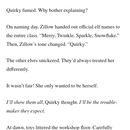
Quirky fumed. Why bother explaining?
On naming day, Zillow handed out official elf names to
the entire class. “Merry, Twinkle, Sparkle, Snowflake.”
Then, Zillow’s tone changed. “Quirky.”
The other elves snickered. They’d always treated her
differently.
It wasn’t fair! She only wanted to be herself.
I’ll show them all
, Quirky thought.
I’ll be the trouble-
maker they expect.
At dawn, toys littered the workshop floor. Carefully