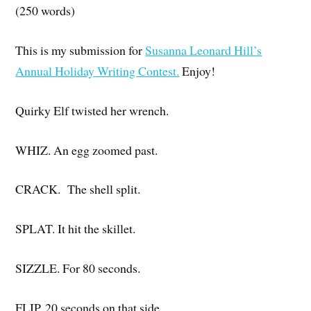
(250 words)
This is my submission for
Susanna Leonard Hill’s
Annual Holiday Writing Contest.
Enjoy!
Quirky Elf twisted her wrench.
WHIZ. An egg zoomed past.
CRACK. The shell split.
SPLAT. It hit the skillet.
SIZZLE. For 80 seconds.
FLIP. 20 seconds on that side…