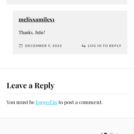
melissamiles1
Thanks, Julie!
DECEMBER 9, 2022
LOG IN TO REPLY
Leave a Reply
You must be
logged in
to post a comment.