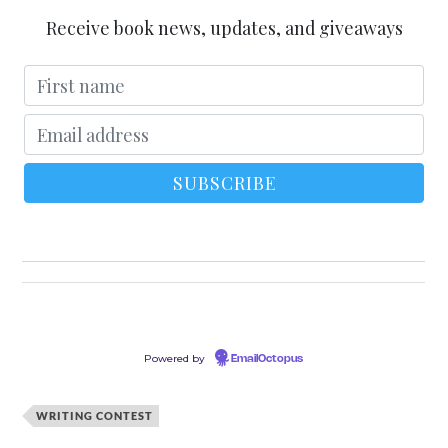
Receive book news, updates, and giveaways
Powered by
EmailOctopus
WRITING CONTEST