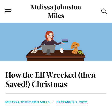
Melissa Johnston
Miles
How the Elf Wrecked (then
Saved!) Christmas
MELISSA JOHNSTON MILES
DECEMBER 9, 2022