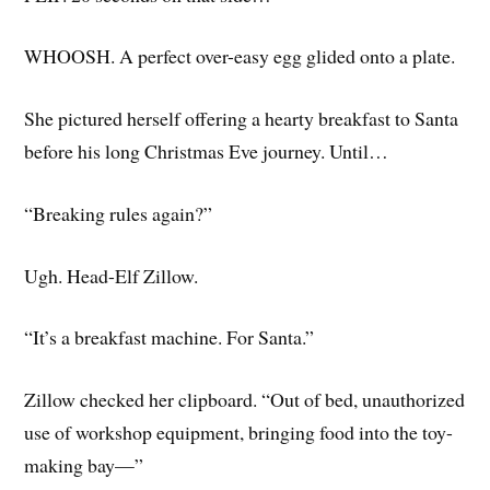
WHOOSH. A perfect over-easy egg glided onto a plate.
She pictured herself offering a hearty breakfast to Santa
before his long Christmas Eve journey. Until…
“Breaking rules again?”
Ugh. Head-Elf Zillow.
“It’s a breakfast machine. For Santa.”
Zillow checked her clipboard. “Out of bed, unauthorized
use of workshop equipment, bringing food into the toy-
making bay—”