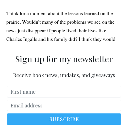
Think for a moment about the lessons learned on the
prairie. Wouldn’t many of the problems we see on the
news just disappear if people lived their lives like
Charles Ingalls and his family did? I think they would.
Sign up for my newsletter
Receive book news, updates, and giveaways