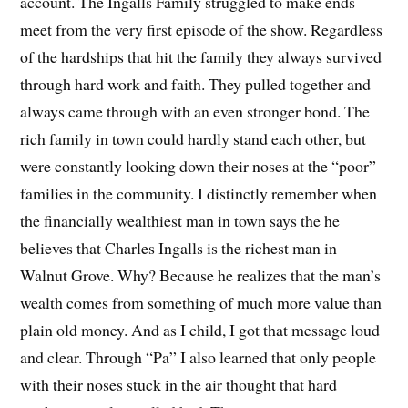
account. The Ingalls Family struggled to make ends
meet from the very first episode of the show. Regardless
of the hardships that hit the family they always survived
through hard work and faith. They pulled together and
always came through with an even stronger bond. The
rich family in town could hardly stand each other, but
were constantly looking down their noses at the “poor”
families in the community. I distinctly remember when
the financially wealthiest man in town says the he
believes that Charles Ingalls is the richest man in
Walnut Grove. Why? Because he realizes that the man’s
wealth comes from something of much more value than
plain old money. And as I child, I got that message loud
and clear. Through “Pa” I also learned that only people
with their noses stuck in the air thought that hard