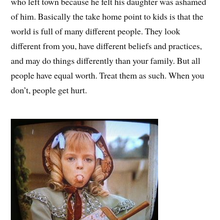
who left town because he felt his daughter was ashamed
of him. Basically the take home point to kids is that the
world is full of many different people. They look
different from you, have different beliefs and practices,
and may do things differently than your family. But all
people have equal worth. Treat them as such. When you
don’t, people get hurt.