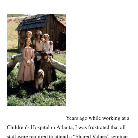
Years ago while working at a
Children’s Hospital in Atlanta, I was frustrated that all
staff were required to attend a “Shared Values” seminar.