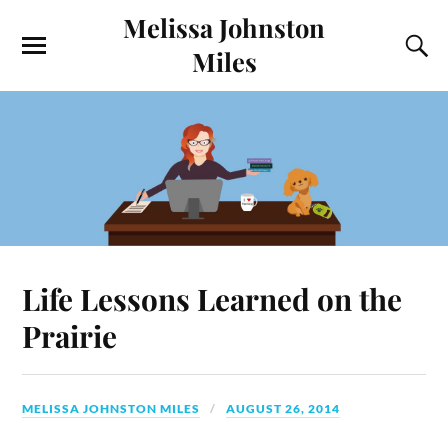
Melissa Johnston
Miles
Life Lessons Learned on the
Prairie
MELISSA JOHNSTON MILES
AUGUST 26, 2014