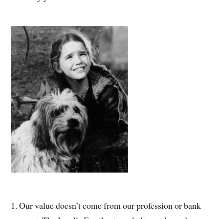
1. Our value doesn’t come from our profession or bank