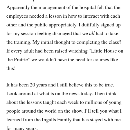
Apparently the management of the hospital felt that the
employees needed a lesson in how to interact with each
other and the public appropriately. I dutifully signed up
for my session feeling dismayed that we
all
had to take
the training. My initial thought to completing the class?
If every adult had been raised watching “Little House on
the Prairie” we wouldn’t have the need for courses like
this!
It has been 20 years and I still believe this to be true.
Look around at what is on the news today. Then think
about the lessons taught each week to millions of young
people around the world on the show. I’ll tell you what I
learned from the Ingalls Family that has stayed with me
for many years.