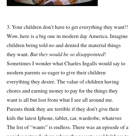
3. Your children don’t have to get everything they want!!
Wow, here is a big one in modern day America. Imagine
children being told
no
and denied the material things
they want.
But they would be so disappointed
!
Sometimes I wonder what Charles Ingalls would say to
modern parents so eager to give their children
everything they desire. The value of children having
chores and earning money to pay for the things they
want is all but lost from what I see all around me.
Parents think they are terrible if they don’t give their
kids the latest Iphone, tablet, car, wardrobe, whatever.
The list of “wants” is endless. There was an episode of a
popular network show where the parents couldn’t bear to