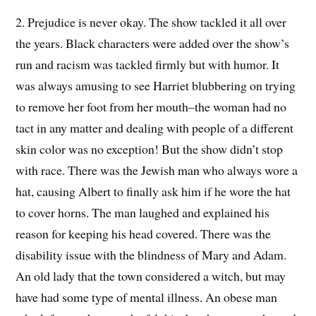
2. Prejudice is never okay. The show tackled it all over
the years. Black characters were added over the show’s
run and racism was tackled firmly but with humor. It
was always amusing to see Harriet blubbering on trying
to remove her foot from her mouth–the woman had no
tact in any matter and dealing with people of a different
skin color was no exception! But the show didn’t stop
with race. There was the Jewish man who always wore a
hat, causing Albert to finally ask him if he wore the hat
to cover horns. The man laughed and explained his
reason for keeping his head covered. There was the
disability issue with the blindness of Mary and Adam.
An old lady that the town considered a witch, but may
have had some type of mental illness. An obese man