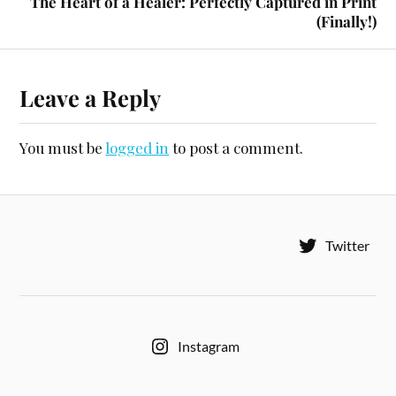
The Heart of a Healer: Perfectly Captured in Print
(Finally!)
Leave a Reply
You must be
logged in
to post a comment.
Twitter
Instagram