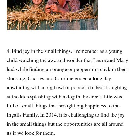
4. Find joy in the small things. I remember as a young
child watching the awe and wonder that Laura and Mary
had while finding an orange or peppermint stick in their
stocking. Charles and Caroline ended a long day
unwinding with a big bowl of popcorn in bed. Laughing
at the kids splashing with a dog in the creek. Life was
full of small things that brought big happiness to the
Ingalls Family. In 2014, it is challenging to find the joy
in the small things but the opportunities are all around
us if we look for them.