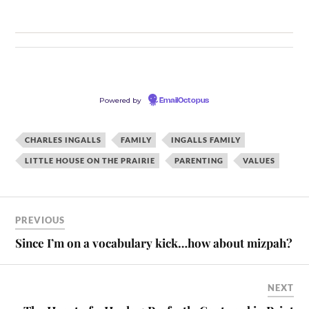
Powered by
EmailOctopus
CHARLES INGALLS
FAMILY
INGALLS FAMILY
LITTLE HOUSE ON THE PRAIRIE
PARENTING
VALUES
PREVIOUS
Since I’m on a vocabulary kick…how about mizpah?
NEXT