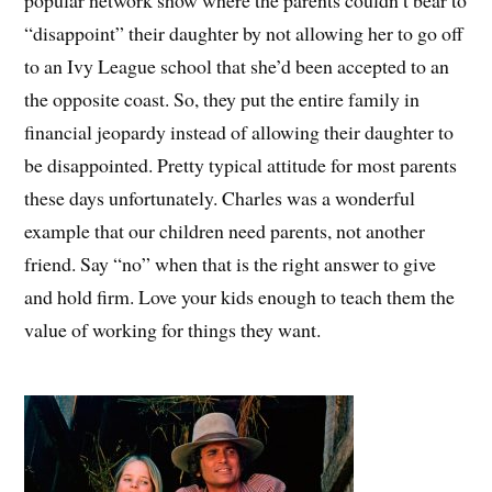
“disappoint” their daughter by not allowing her to go off
to an Ivy League school that she’d been accepted to an
the opposite coast. So, they put the entire family in
financial jeopardy instead of allowing their daughter to
be disappointed. Pretty typical attitude for most parents
these days unfortunately. Charles was a wonderful
example that our children need parents, not another
friend. Say “no” when that is the right answer to give
and hold firm. Love your kids enough to teach them the
value of working for things they want.