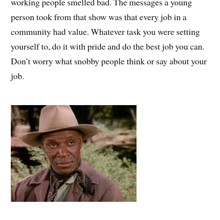
working people smelled bad. The messages a young
person took from that show was that every job in a
community had value. Whatever task you were setting
yourself to, do it with pride and do the best job you can.
Don’t worry what snobby people think or say about your
job.