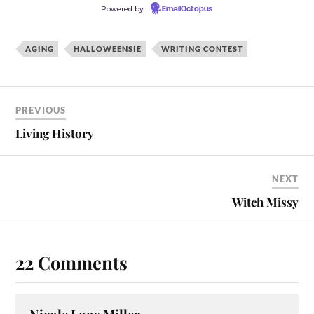
Powered by
EmailOctopus
AGING
HALLOWEENSIE
WRITING CONTEST
PREVIOUS
Living History
NEXT
Witch Missy
22 Comments