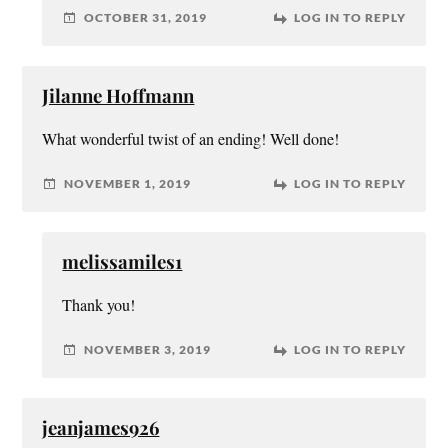
OCTOBER 31, 2019
LOG IN TO REPLY
Jilanne Hoffmann
What wonderful twist of an ending! Well done!
NOVEMBER 1, 2019
LOG IN TO REPLY
melissamiles1
Thank you!
NOVEMBER 3, 2019
LOG IN TO REPLY
jeanjames926