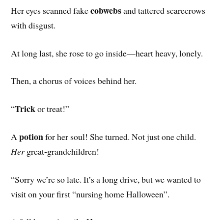
cobwebs
Her eyes scanned fake
and tattered scarecrows
with disgust.
At long last, she rose to go inside—heart heavy, lonely.
Then, a chorus of voices behind her.
Trick
“
or treat!”
potion
A
for her soul! She turned. Not just one child.
Her
great-grandchildren!
“Sorry we’re so late. It’s a long drive, but we wanted to
visit on your first “nursing home Halloween”.