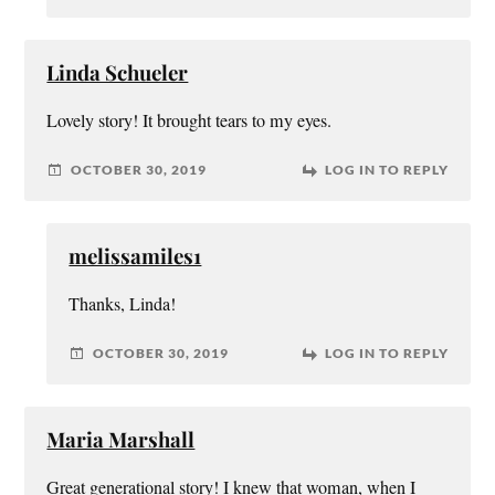
Linda Schueler
Lovely story! It brought tears to my eyes.
OCTOBER 30, 2019
LOG IN TO REPLY
melissamiles1
Thanks, Linda!
OCTOBER 30, 2019
LOG IN TO REPLY
Maria Marshall
Great generational story! I knew that woman, when I