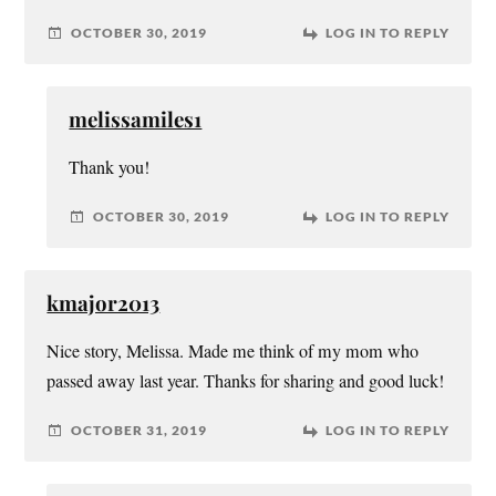
OCTOBER 30, 2019
LOG IN TO REPLY
melissamiles1
Thank you!
OCTOBER 30, 2019
LOG IN TO REPLY
kmajor2013
Nice story, Melissa. Made me think of my mom who
passed away last year. Thanks for sharing and good luck!
OCTOBER 31, 2019
LOG IN TO REPLY