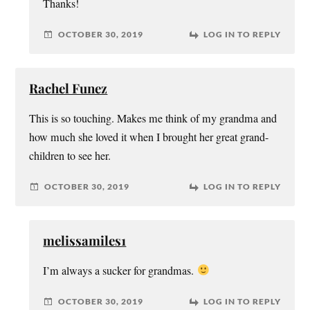
Thanks!
OCTOBER 30, 2019
LOG IN TO REPLY
Rachel Funez
This is so touching. Makes me think of my grandma and
how much she loved it when I brought her great grand-
children to see her.
OCTOBER 30, 2019
LOG IN TO REPLY
melissamiles1
I’m always a sucker for grandmas.
OCTOBER 30, 2019
LOG IN TO REPLY