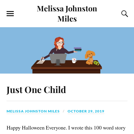
Melissa Johnston
Miles
Just One Child
MELISSA JOHNSTON MILES
OCTOBER 29, 2019
Happy Halloween Everyone. I wrote this 100 word story