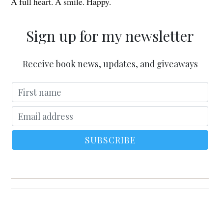
A full heart. A smile. Happy.
Sign up for my newsletter
Receive book news, updates, and giveaways