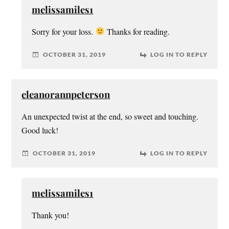
melissamiles1
Sorry for your loss.
Thanks for reading.
OCTOBER 31, 2019
LOG IN TO REPLY
eleanorannpeterson
An unexpected twist at the end, so sweet and touching.
Good luck!
OCTOBER 31, 2019
LOG IN TO REPLY
melissamiles1
Thank you!