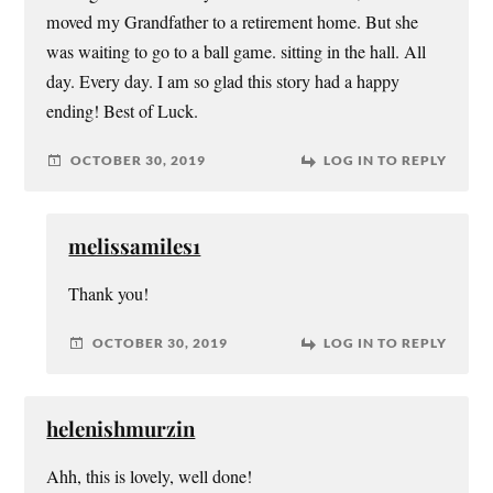
moved my Grandfather to a retirement home. But she
was waiting to go to a ball game. sitting in the hall. All
day. Every day. I am so glad this story had a happy
ending! Best of Luck.
OCTOBER 30, 2019
LOG IN TO REPLY
melissamiles1
Thank you!
OCTOBER 30, 2019
LOG IN TO REPLY
helenishmurzin
Ahh, this is lovely, well done!