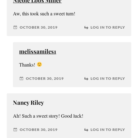
Nicole Loos Miller
Aw, this took such a sweet turn!
OCTOBER 30, 2019
LOG IN TO REPLY
melissamiles1
Thanks!
OCTOBER 30, 2019
LOG IN TO REPLY
Nancy Riley
Ah! Such a sweet story! Good luck!
OCTOBER 30, 2019
LOG IN TO REPLY