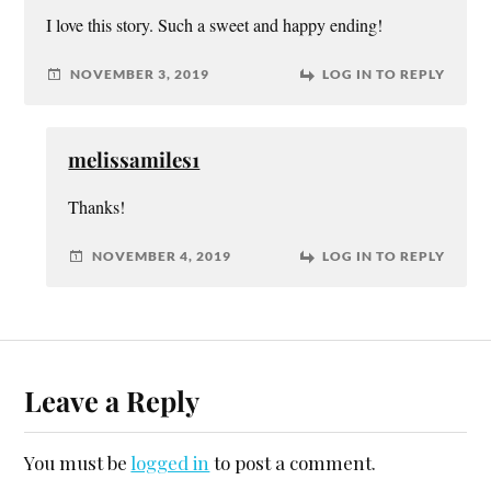
I love this story. Such a sweet and happy ending!
NOVEMBER 3, 2019
LOG IN TO REPLY
melissamiles1
Thanks!
NOVEMBER 4, 2019
LOG IN TO REPLY
Leave a Reply
You must be
logged in
to post a comment.