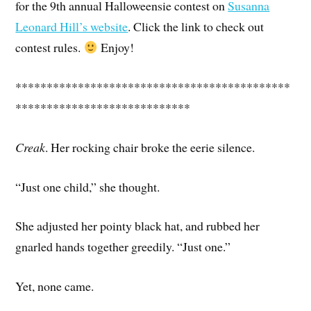
for the 9th annual Halloweensie contest on
Susanna
Leonard Hill’s website
. Click the link to check out
contest rules.
Enjoy!
********************************************
****************************
Creak
. Her rocking chair broke the eerie silence.
“Just one child,” she thought.
She adjusted her pointy black hat, and rubbed her
gnarled hands together greedily. “Just one.”
Yet, none came.