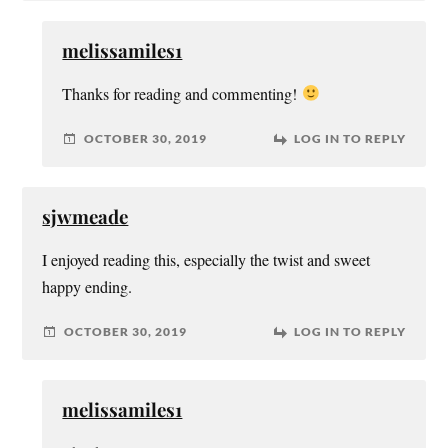
melissamiles1
Thanks for reading and commenting!
OCTOBER 30, 2019
LOG IN TO REPLY
sjwmeade
I enjoyed reading this, especially the twist and sweet
happy ending.
OCTOBER 30, 2019
LOG IN TO REPLY
melissamiles1