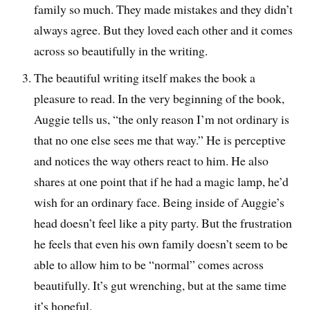
family so much. They made mistakes and they didn’t
always agree. But they loved each other and it comes
across so beautifully in the writing.
The beautiful writing itself makes the book a
pleasure to read. In the very beginning of the book,
Auggie tells us, “the only reason I’m not ordinary is
that no one else sees me that way.” He is perceptive
and notices the way others react to him. He also
shares at one point that if he had a magic lamp, he’d
wish for an ordinary face. Being inside of Auggie’s
head doesn’t feel like a pity party. But the frustration
he feels that even his own family doesn’t seem to be
able to allow him to be “normal” comes across
beautifully. It’s gut wrenching, but at the same time
it’s hopeful.