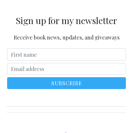
Sign up for my newsletter
Receive book news, updates, and giveaways