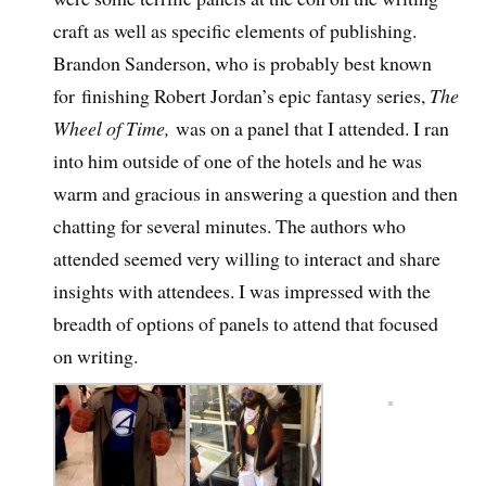
craft as well as specific elements of publishing.
Brandon Sanderson, who is probably best known
for finishing Robert Jordan’s epic fantasy series,
The
Wheel of Time,
was on a panel that I attended. I ran
into him outside of one of the hotels and he was
warm and gracious in answering a question and then
chatting for several minutes. The authors who
attended seemed very willing to interact and share
insights with attendees. I was impressed with the
breadth of options of panels to attend that focused
on writing.