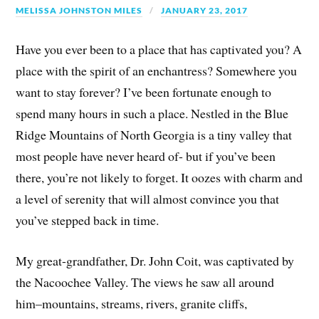
MELISSA JOHNSTON MILES
JANUARY 23, 2017
Have you ever been to a place that has captivated you? A
place with the spirit of an enchantress? Somewhere you
want to stay forever? I’ve been fortunate enough to
spend many hours in such a place. Nestled in the Blue
Ridge Mountains of North Georgia is a tiny valley that
most people have never heard of- but if you’ve been
there, you’re not likely to forget. It oozes with charm and
a level of serenity that will almost convince you that
you’ve stepped back in time.
My great-grandfather, Dr. John Coit, was captivated by
the Nacoochee Valley. The views he saw all around
him–mountains, streams, rivers, granite cliffs,