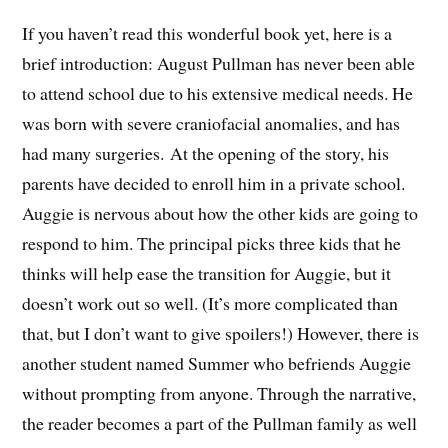
If you haven’t read this wonderful book yet, here is a
brief introduction: August Pullman has never been able
to attend school due to his extensive medical needs. He
was born with severe craniofacial anomalies, and has
had many surgeries. At the opening of the story, his
parents have decided to enroll him in a private school.
Auggie is nervous about how the other kids are going to
respond to him. The principal picks three kids that he
thinks will help ease the transition for Auggie, but it
doesn’t work out so well. (It’s more complicated than
that, but I don’t want to give spoilers!) However, there is
another student named Summer who befriends Auggie
without prompting from anyone. Through the narrative,
the reader becomes a part of the Pullman family as well