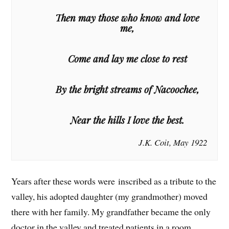
Then may those who know and love
me,
Come and lay me close to rest
By the bright streams of Nacoochee,
Near the hills I love the best.
J.K. Coit, May 1922
Years after these words were inscribed as a tribute to the
valley, his adopted daughter (my grandmother) moved
there with her family. My grandfather became the only
doctor in the valley and treated patients in a room