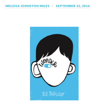
MELISSA JOHNSTON MILES
SEPTEMBER 12, 2016