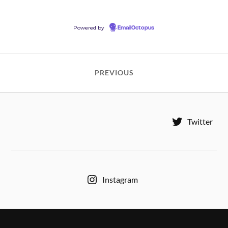
Powered by
EmailOctopus
PREVIOUS
Twitter
Instagram