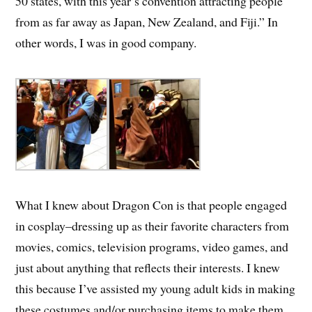
50 states, with this year’s convention attracting people
from as far away as Japan, New Zealand, and Fiji.” In
other words, I was in good company.
What I knew about Dragon Con is that people engaged
in cosplay–dressing up as their favorite characters from
movies, comics, television programs, video games, and
just about anything that reflects their interests. I knew
this because I’ve assisted my young adult kids in making
these costumes and/or purchasing items to make them