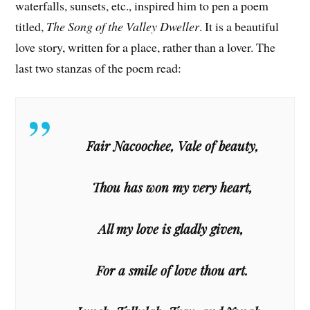
waterfalls, sunsets, etc., inspired him to pen a poem
titled,
The Song of the Valley Dweller
. It is a beautiful
love story, written for a place, rather than a lover. The
last two stanzas of the poem read:
Fair Nacoochee, Vale of beauty,
Thou has won my very heart,
All my love is gladly given,
For a smile of love thou art.