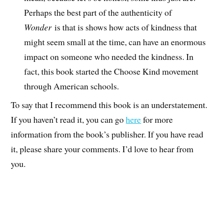
Perhaps the best part of the authenticity of
Wonder
is that is shows how acts of kindness that
might seem small at the time, can have an enormous
impact on someone who needed the kindness. In
fact, this book started the Choose Kind movement
through American schools.
To say that I recommend this book is an understatement.
If you haven’t read it, you can go
here
for more
information from the book’s publisher. If you have read
it, please share your comments. I’d love to hear from
you.