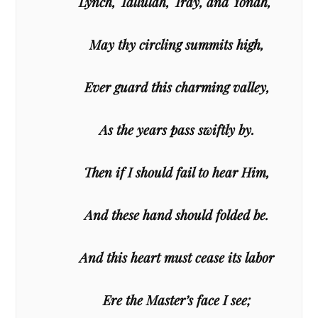
Lynch, Tallulah, Tray, and Yonah,
May thy circling summits high,
Ever guard this charming valley,
As the years pass swiftly by.
Then if I should fail to hear Him,
And these hand should folded be.
And this heart must cease its labor
Ere the Master’s face I see;