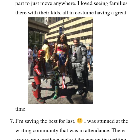
part to just move anywhere. I loved seeing families
there with their kids, all in costume having a great
time.
I’m saving the best for last.
I was stunned at the
writing community that was in attendance. There
were some terrific panels at the con on the writing