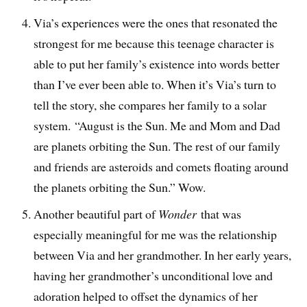
Via’s experiences were the ones that resonated the
strongest for me because this teenage character is
able to put her family’s existence into words better
than I’ve ever been able to. When it’s Via’s turn to
tell the story, she compares her family to a solar
system. “August is the Sun. Me and Mom and Dad
are planets orbiting the Sun. The rest of our family
and friends are asteroids and comets floating around
the planets orbiting the Sun.” Wow.
Another beautiful part of
Wonder
that was
especially meaningful for me was the relationship
between Via and her grandmother. In her early years,
having her grandmother’s unconditional love and
adoration helped to offset the dynamics of her