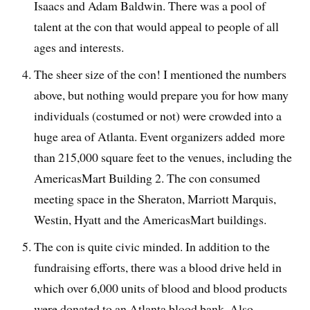
Isaacs and Adam Baldwin. There was a pool of
talent at the con that would appeal to people of all
ages and interests.
The sheer size of the con! I mentioned the numbers
above, but nothing would prepare you for how many
individuals (costumed or not) were crowded into a
huge area of Atlanta. Event organizers added more
than 215,000 square feet to the venues, including the
AmericasMart Building 2. The con consumed
meeting space in the Sheraton, Marriott Marquis,
Westin, Hyatt and the AmericasMart buildings.
The con is quite civic minded. In addition to the
fundraising efforts, there was a blood drive held in
which over 6,000 units of blood and blood products
were donated to an Atlanta blood bank. Also,