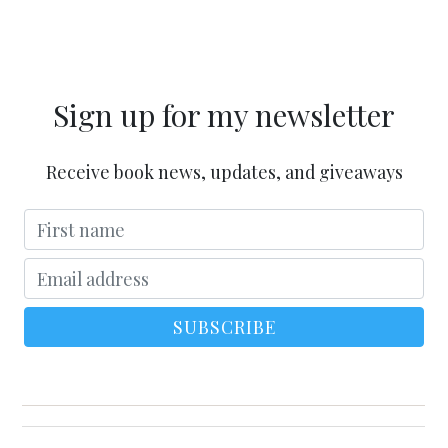
Sign up for my newsletter
Receive book news, updates, and giveaways