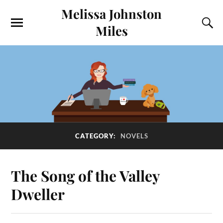
Melissa Johnston
Miles
CATEGORY:
NOVELS
The Song of the Valley
Dweller