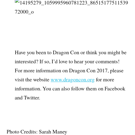
Have you been to Dragon Con or think you might be
interested? If so, I’d love to hear your comments!
For more information on Dragon Con 2017, please
visit the website
www.dragoncon.org
for more
information. You can also follow them on Facebook
and Twitter.
Photo Credits: Sarah Maney