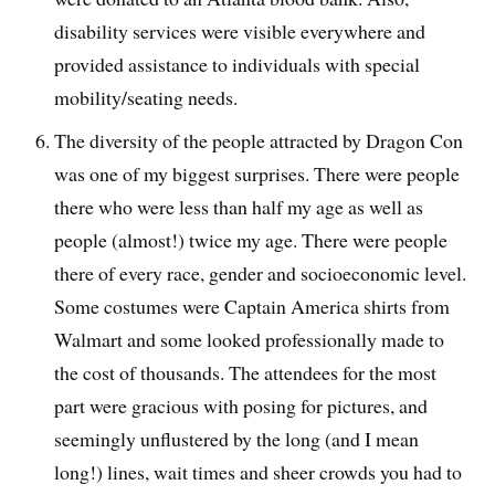
disability services were visible everywhere and
provided assistance to individuals with special
mobility/seating needs.
The diversity of the people attracted by Dragon Con
was one of my biggest surprises. There were people
there who were less than half my age as well as
people (almost!) twice my age. There were people
there of every race, gender and socioeconomic level.
Some costumes were Captain America shirts from
Walmart and some looked professionally made to
the cost of thousands. The attendees for the most
part were gracious with posing for pictures, and
seemingly unflustered by the long (and I mean
long!) lines, wait times and sheer crowds you had to