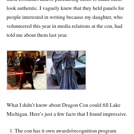
look authentic. I vaguely knew that they held panels for
people interested in writing because my daughter, who
volunteered this year in media relations at the con, had
told me about them last year.
What I didn’t know about Dragon Con could fill Lake
Michigan. Here’s just a few facts that I found impressive.
The con has it own awards/recognition program