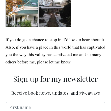
If you do get a chance to stop in, I’d love to hear about it.
Also, if you have a place in this world that has captivated
you the way this valley has captivated me and so many
others before me, please let me know.
Sign up for my newsletter
Receive book news, updates, and giveaways