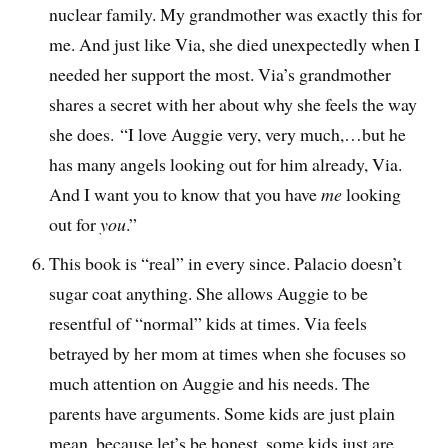
nuclear family. My grandmother was exactly this for
me. And just like Via, she died unexpectedly when I
needed her support the most. Via’s grandmother
shares a secret with her about why she feels the way
she does. “I love Auggie very, very much,…but he
has many angels looking out for him already, Via.
And I want you to know that you have
me
looking
out for
you
.”
This book is “real” in every since. Palacio doesn’t
sugar coat anything. She allows Auggie to be
resentful of “normal” kids at times. Via feels
betrayed by her mom at times when she focuses so
much attention on Auggie and his needs. The
parents have arguments. Some kids are just plain
mean, because let’s be honest, some kids just are.