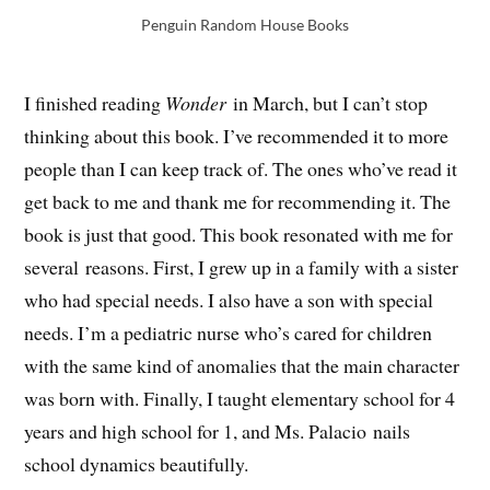
Penguin Random House Books
I finished reading
Wonder
in March, but I can’t stop
thinking about this book. I’ve recommended it to more
people than I can keep track of. The ones who’ve read it
get back to me and thank me for recommending it. The
book is just that good. This book resonated with me for
several reasons. First, I grew up in a family with a sister
who had special needs. I also have a son with special
needs. I’m a pediatric nurse who’s cared for children
with the same kind of anomalies that the main character
was born with. Finally, I taught elementary school for 4
years and high school for 1, and Ms. Palacio nails
school dynamics beautifully.