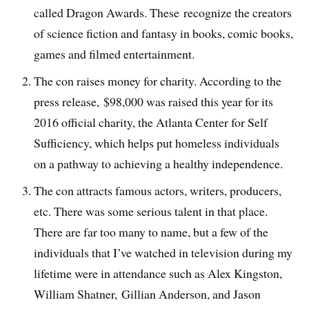
called Dragon Awards. These recognize the creators
of science fiction and fantasy in books, comic books,
games and filmed entertainment.
The con raises money for charity. According to the
press release, $98,000 was raised this year for its
2016 official charity, the Atlanta Center for Self
Sufficiency, which helps put homeless individuals
on a pathway to achieving a healthy independence.
The con attracts famous actors, writers, producers,
etc. There was some serious talent in that place.
There are far too many to name, but a few of the
individuals that I’ve watched in television during my
lifetime were in attendance such as Alex Kingston,
William Shatner, Gillian Anderson, and Jason