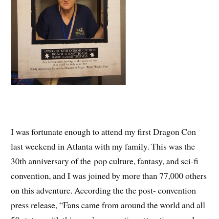
I was fortunate enough to attend my first Dragon Con
last weekend in Atlanta with my family. This was the
30th anniversary of the pop culture, fantasy, and sci-fi
convention, and I was joined by more than 77,000 others
on this adventure. According the the post- convention
press release, “Fans came from around the world and all