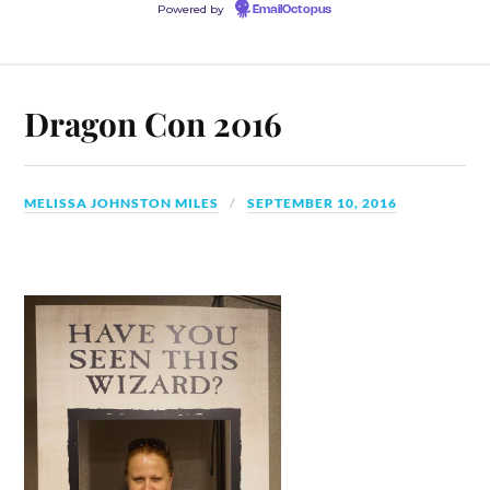
Powered by
EmailOctopus
Dragon Con 2016
MELISSA JOHNSTON MILES
SEPTEMBER 10, 2016