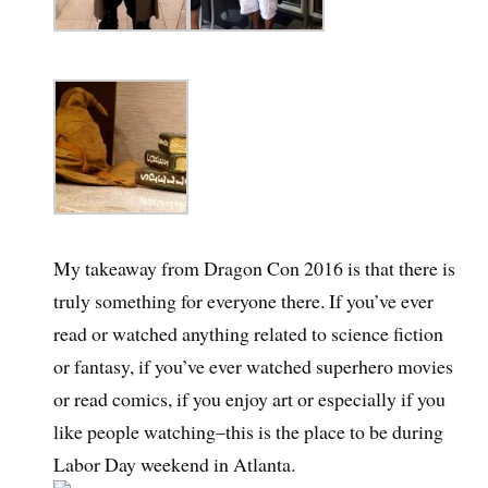
My takeaway from Dragon Con 2016 is that there is
truly something for everyone there. If you’ve ever
read or watched anything related to science fiction
or fantasy, if you’ve ever watched superhero movies
or read comics, if you enjoy art or especially if you
like people watching–this is the place to be during
Labor Day weekend in Atlanta.