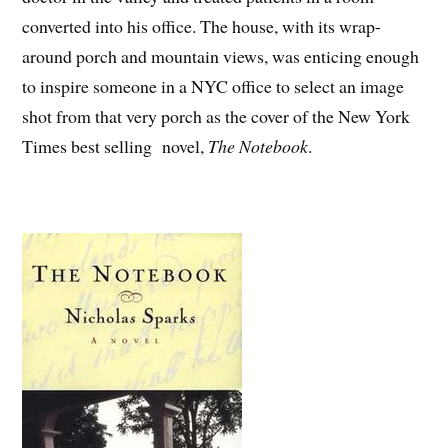
converted into his office. The house, with its wrap-
around porch and mountain views, was enticing enough
to inspire someone in a NYC office to select an image
shot from that very porch as the cover of the New York
Times best selling novel,
The Notebook
.