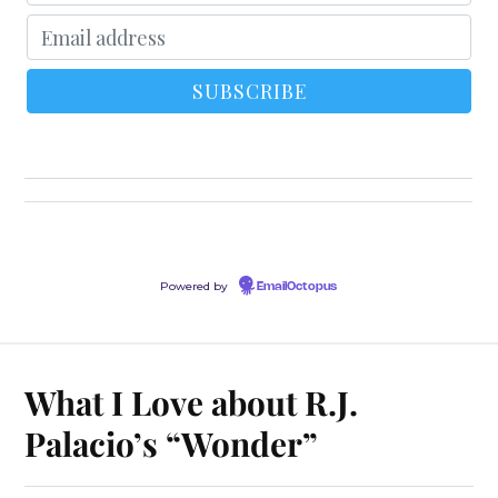
Powered by
EmailOctopus
What I Love about R.J.
Palacio’s “Wonder”