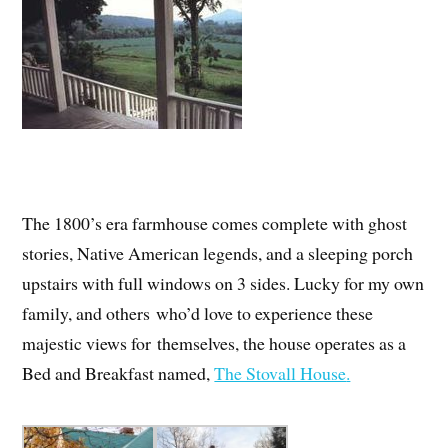
The 1800’s era farmhouse comes complete with ghost
stories, Native American legends, and a sleeping porch
upstairs with full windows on 3 sides. Lucky for my own
family, and others who’d love to experience these
majestic views for themselves, the house operates as a
Bed and Breakfast named,
The Stovall House
.