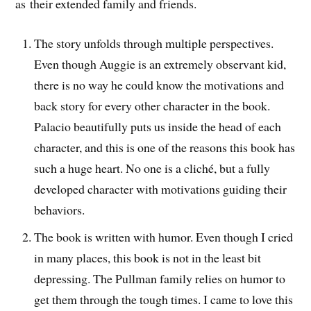
as their extended family and friends.
The story unfolds through multiple perspectives.
Even though Auggie is an extremely observant kid,
there is no way he could know the motivations and
back story for every other character in the book.
Palacio beautifully puts us inside the head of each
character, and this is one of the reasons this book has
such a huge heart. No one is a cliché, but a fully
developed character with motivations guiding their
behaviors.
The book is written with humor. Even though I cried
in many places, this book is not in the least bit
depressing. The Pullman family relies on humor to
get them through the tough times. I came to love this