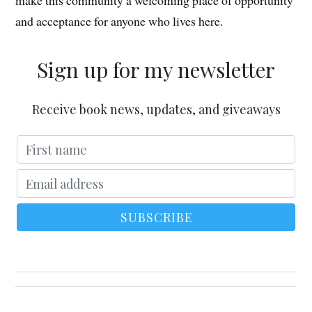
make this community a welcoming place of opportunity
and acceptance for anyone who lives here.
Sign up for my newsletter
Receive book news, updates, and giveaways