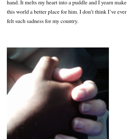
hand. It melts my heart into a puddle and I yearn make
this world a better place for him. I don’t think I’ve ever
felt such sadness for my country.