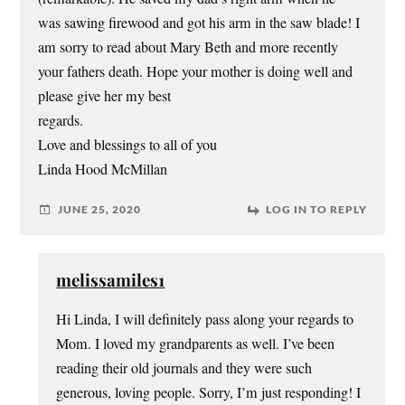
was sawing firewood and got his arm in the saw blade! I
am sorry to read about Mary Beth and more recently
your fathers death. Hope your mother is doing well and
please give her my best
regards.
Love and blessings to all of you
Linda Hood McMillan
JUNE 25, 2020
LOG IN TO REPLY
melissamiles1
Hi Linda, I will definitely pass along your regards to
Mom. I loved my grandparents as well. I’ve been
reading their old journals and they were such
generous, loving people. Sorry, I’m just responding! I