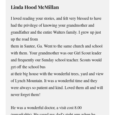
Linda Hood McMillan
I loved reading your stories, and felt very blessed to have
had the privilege of knowing your grandmother and
grandfather and the entire Walters family. I grew up just
up the road from
them in Sautee, Ga. Went to the same church and school
with them. Your grandmother was our Girl Scout leader
and frequently our Sunday school teacher. Scouts would
get off the school bus
at their big house with the wonderful trees, yard and view
of Lynch Mountain. It was a wonderful time and they
were always so patient and kind. Loved them all and will
never forget them!
He was a wonderful doctor, a visit cost 8.00
(remarkable). He saved my dad’s right arm when he