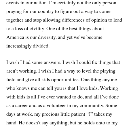
events in our nation. I’m certainly not the only person
praying for our country to figure out a way to come
together and stop allowing differences of opinion to lead
to a loss of civility. One of the best things about
America is our diversity, and yet we’ve become
increasingly divided.
I wish I had some answers. I wish I could fix things that
aren’t working. I wish I had a way to level the playing
field and give all kids opportunities. One thing anyone
who knows me can tell you is that I love kids. Working
with kids is all I’ve ever wanted to do, and all I’ve done
as a career and as a volunteer in my community. Some
days at work, my precious little patient “J” takes my
hand. He doesn’t say anything, but he holds onto to my