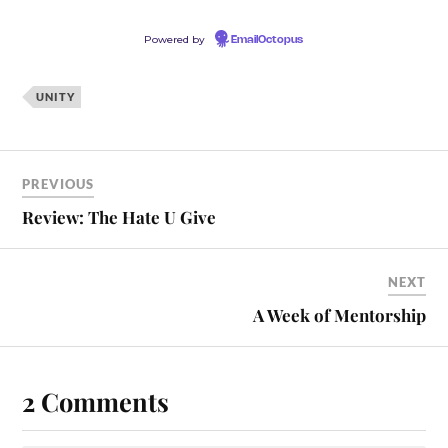
Powered by
EmailOctopus
UNITY
PREVIOUS
Review: The Hate U Give
NEXT
A Week of Mentorship
2 Comments