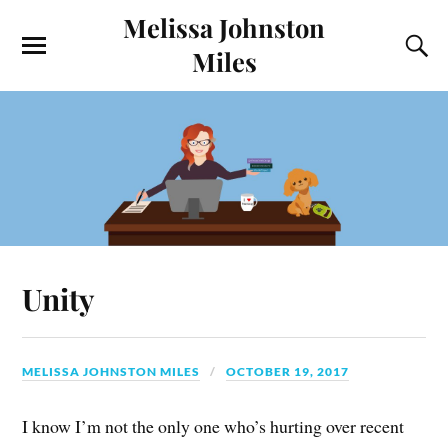
Melissa Johnston
Miles
Unity
MELISSA JOHNSTON MILES
OCTOBER 19, 2017
I know I’m not the only one who’s hurting over recent