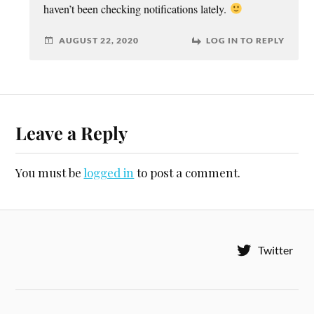
haven’t been checking notifications lately.
AUGUST 22, 2020
LOG IN TO REPLY
Leave a Reply
You must be
logged in
to post a comment.
Twitter