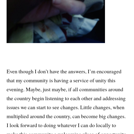
Even though I don’t have the answers, I’m encouraged
that my community is having a service of unity this
evening. Maybe, just maybe, if all communities around
the country begin listening to each other and addressing
issues we can start to see changes. Little changes, when
multiplied around the country, can become big changes.
I look forward to doing whatever I can do locally to