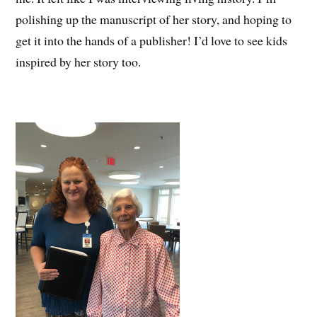
polishing up the manuscript of her story, and hoping to
get it into the hands of a publisher! I’d love to see kids
inspired by her story too.