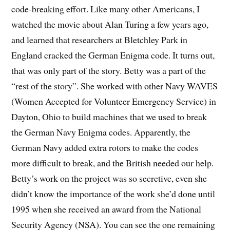
code-breaking effort. Like many other Americans, I
watched the movie about Alan Turing a few years ago,
and learned that researchers at Bletchley Park in
England cracked the German Enigma code. It turns out,
that was only part of the story. Betty was a part of the
“rest of the story”. She worked with other Navy WAVES
(Women Accepted for Volunteer Emergency Service) in
Dayton, Ohio to build machines that we used to break
the German Navy Enigma codes. Apparently, the
German Navy added extra rotors to make the codes
more difficult to break, and the British needed our help.
Betty’s work on the project was so secretive, even she
didn’t know the importance of the work she’d done until
1995 when she received an award from the National
Security Agency (NSA). You can see the one remaining