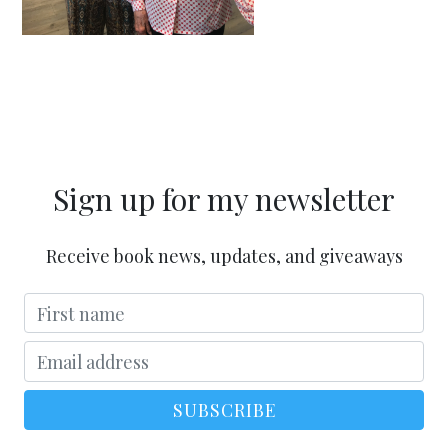
Sign up for my newsletter
Receive book news, updates, and giveaways