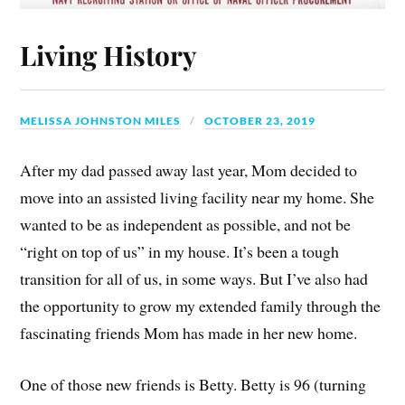
Living History
MELISSA JOHNSTON MILES
OCTOBER 23, 2019
After my dad passed away last year, Mom decided to
move into an assisted living facility near my home. She
wanted to be as independent as possible, and not be
“right on top of us” in my house. It’s been a tough
transition for all of us, in some ways. But I’ve also had
the opportunity to grow my extended family through the
fascinating friends Mom has made in her new home.
One of those new friends is Betty. Betty is 96 (turning