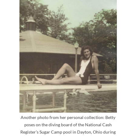
Another photo from her personal collection: Betty
poses on the diving board of the National Cash
Register’s Sugar Camp pool in Dayton, Ohio during