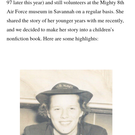
97 later this year) and still volunteers at the Mighty 8th
Air Force museum in Savannah on a regular basis. She
shared the story of her younger years with me recently,
and we decided to make her story into a children’s
nonfiction book. Here are some highlights: