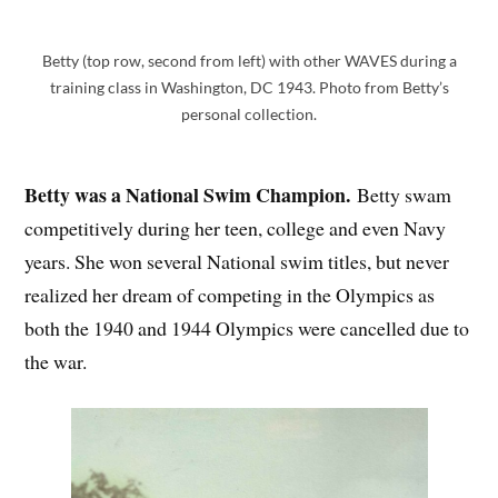
Betty (top row, second from left) with other WAVES during a
training class in Washington, DC 1943. Photo from Betty’s
personal collection.
Betty was a National Swim Champion.
Betty swam
competitively during her teen, college and even Navy
years. She won several National swim titles, but never
realized her dream of competing in the Olympics as
both the 1940 and 1944 Olympics were cancelled due to
the war.