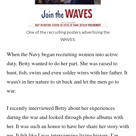
One of the recruiting posters advertising the
WAVES.
When the Navy began recruiting women into active
duty, Betty wanted to do her part. She was raised to
hunt, fish, swim and even solder wires with her father. It
wasn’t in her nature to sit back and let the men go to
war.
I recently interviewed Betty about her experiences
during the war and looked through photo albums with
her. It was such an honor to have her share her story with
me. It felt like I was interviewing living history. I’m