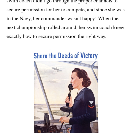
swim coach didn’t go through the proper channels to
secure permission for her to compete, and since she was
in the Navy, her commander wasn’t happy! When the
next championship rolled around, her swim coach knew
exactly how to secure permission the right way.