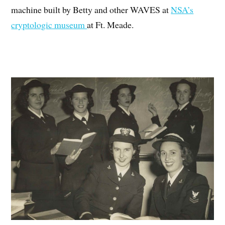
machine built by Betty and other WAVES at
NSA’s
cryptologic museum
at Ft. Meade.