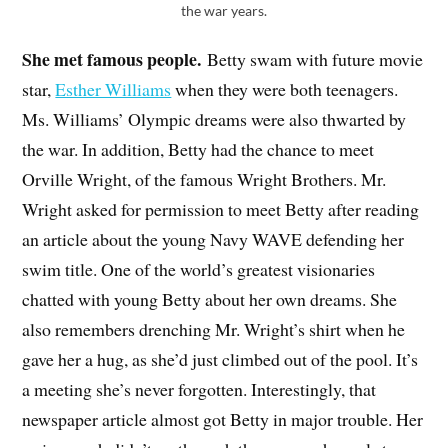
the war years.
She met famous people.
Betty swam with future movie
star,
Esther Williams
when they were both teenagers.
Ms. Williams’ Olympic dreams were also thwarted by
the war. In addition, Betty had the chance to meet
Orville Wright, of the famous Wright Brothers. Mr.
Wright asked for permission to meet Betty after reading
an article about the young Navy WAVE defending her
swim title. One of the world’s greatest visionaries
chatted with young Betty about her own dreams. She
also remembers drenching Mr. Wright’s shirt when he
gave her a hug, as she’d just climbed out of the pool. It’s
a meeting she’s never forgotten. Interestingly, that
newspaper article almost got Betty in major trouble. Her