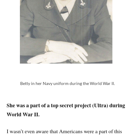
Betty in her Navy uniform during the World War II.
She was a part of a top secret project (Ultra) during
World War II.
I wasn’t even aware that Americans were a part of this