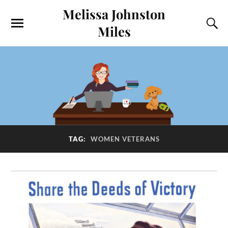
Melissa Johnston
Miles
TAG:
WOMEN VETERANS