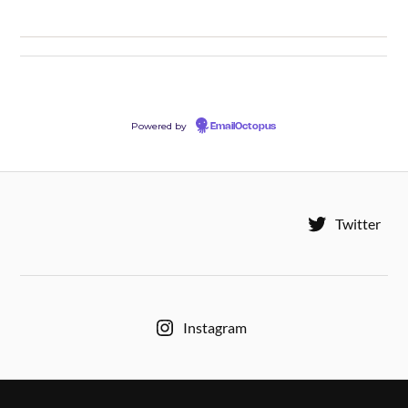
Powered by
EmailOctopus
Twitter
Instagram