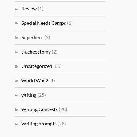
Review
(1)
Special Needs Camps
(1)
Superhero
(3)
tracheostomy
(2)
Uncategorized
(65)
World War 2
(1)
writing
(25)
Writing Contests
(28)
Writing prompts
(28)