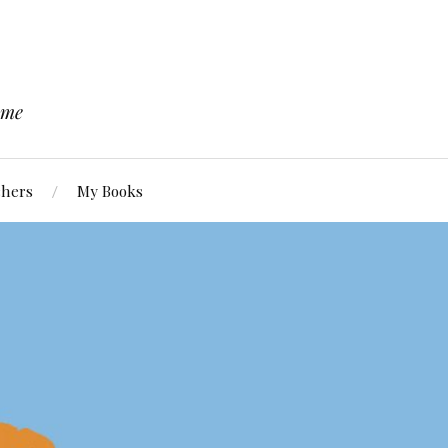
 me
chers
My Books