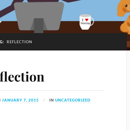
G:
REFLECTION
flection
N
JANUARY 7, 2015
IN
UNCATEGORIZED