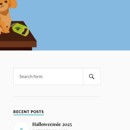
RECENT POSTS
Halloweensie 2025