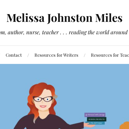
Melissa Johnston Miles
m, author, nurse, teacher . . . reading the world around
Contact
Resources for Writers
Resources for Tea