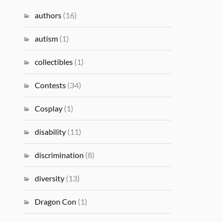
authors
(16)
autism
(1)
collectibles
(1)
Contests
(34)
Cosplay
(1)
disability
(11)
discrimination
(8)
diversity
(13)
Dragon Con
(1)