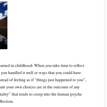
 learned in childhood. When you take time to reflect
t you handled it well or ways that you could have
stead of feeling as if “things just happened to you”,
ant your own choices are in the outcome of any
ality” that tends to creep into the human psyche
flection.