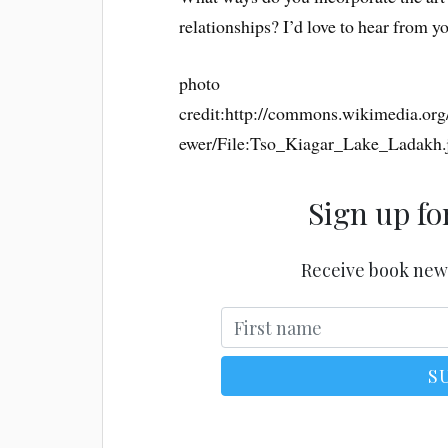
relationships? I’d love to hear from y
photo
credit:http://commons.wikimedia.or
ewer/File:Tso_Kiagar_Lake_Ladakh.
Sign up fo
Receive book new