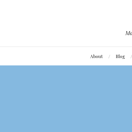
Mo
About
Blog