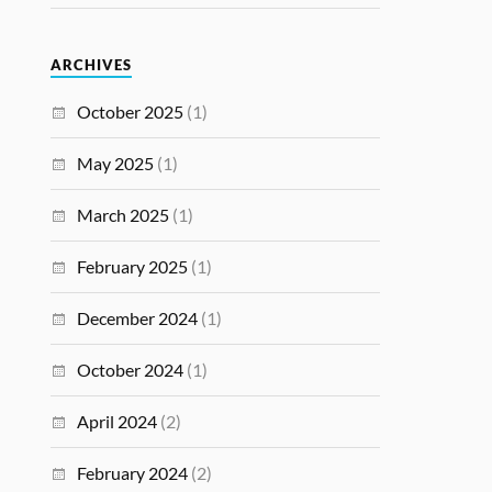
ARCHIVES
October 2025
(1)
May 2025
(1)
March 2025
(1)
February 2025
(1)
December 2024
(1)
October 2024
(1)
April 2024
(2)
February 2024
(2)