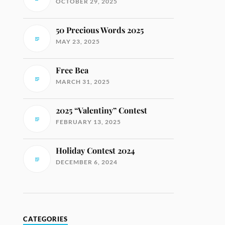
OCTOBER 29, 2025
50 Precious Words 2025
MAY 23, 2025
Free Bea
MARCH 31, 2025
2025 “Valentiny” Contest
FEBRUARY 13, 2025
Holiday Contest 2024
DECEMBER 6, 2024
CATEGORIES