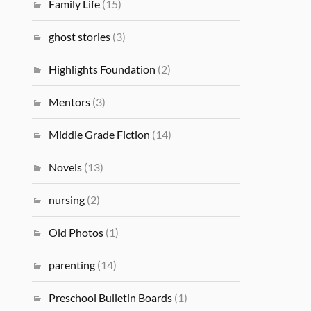
Family Life
(15)
ghost stories
(3)
Highlights Foundation
(2)
Mentors
(3)
Middle Grade Fiction
(14)
Novels
(13)
nursing
(2)
Old Photos
(1)
parenting
(14)
Preschool Bulletin Boards
(1)