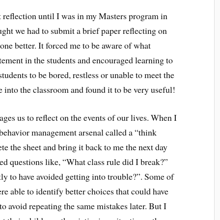
 reflection until I was in my Masters program in
ught we had to submit a brief paper reflecting on
ne better. It forced me to be aware of what
tement in the students and encouraged learning to
tudents to be bored, restless or unable to meet the
e into the classroom and found it to be very useful!
ages us to reflect on the events of our lives. When I
 behavior management arsenal called a “think
te the sheet and bring it back to me the next day
ed questions like, “What class rule did I break?”
ly to have avoided getting into trouble?”. Some of
re able to identify better choices that could have
o avoid repeating the same mistakes later. But I