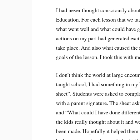
I had never thought consciously about
Education. For each lesson that we ta
what went well and what could have go
actions on my part had generated exci
take place. And also what caused the s
goals of the lesson. I took this with m
I don’t think the world at large encour
taught school, I had something in my
sheet”. Students were asked to comple
with a parent signature. The sheet ask
and “What could I have done different
the kids really thought about it and we
been made. Hopefully it helped them t