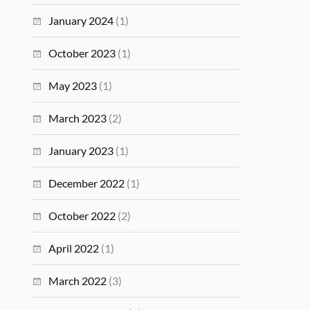
January 2024
(1)
October 2023
(1)
May 2023
(1)
March 2023
(2)
January 2023
(1)
December 2022
(1)
October 2022
(2)
April 2022
(1)
March 2022
(3)