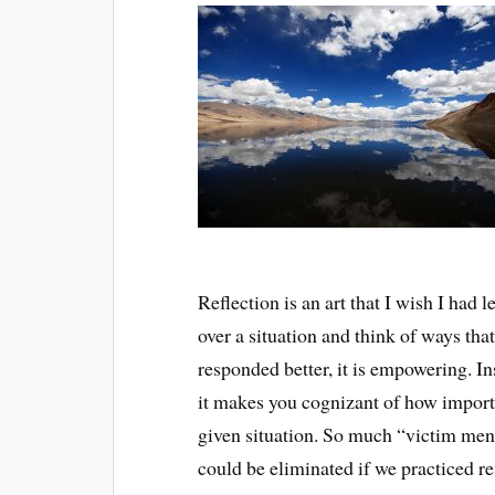
Reflection is an art that I wish I had
over a situation and think of ways tha
responded better, it is empowering. In
it makes you cognizant of how import
given situation. So much “victim ment
could be eliminated if we practiced re