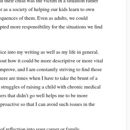
 their child was the victim in a situation rather
er as a society of helping our kids learn to own
equences of them. Even as adults, we could
pted more responsibility for the situations we find
tice into my writing as well as my life in general.
bout how it could be more descriptive or more vital
improve, and I am constantly striving to find those
here are times when I have to take the brunt of a
l struggles of raising a child with chronic medical
rs that didn’t go well helps me to be more
proactive so that I can avoid such issues in the
f reflection into your career or family