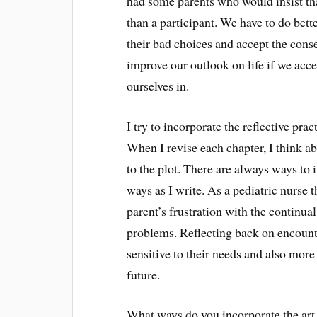
had some parents who would insist that
than a participant. We have to do bett
their bad choices and accept the cons
improve our outlook on life if we acce
ourselves in.
I try to incorporate the reflective prac
When I revise each chapter, I think a
to the plot. There are always ways to 
ways as I write. As a pediatric nurse t
parent’s frustration with the continua
problems. Reflecting back on encounte
sensitive to their needs and also more 
future.
What ways do you incorporate the art o