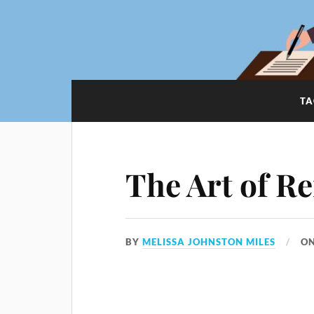
TA
The Art of Re
BY
MELISSA JOHNSTON MILES
O