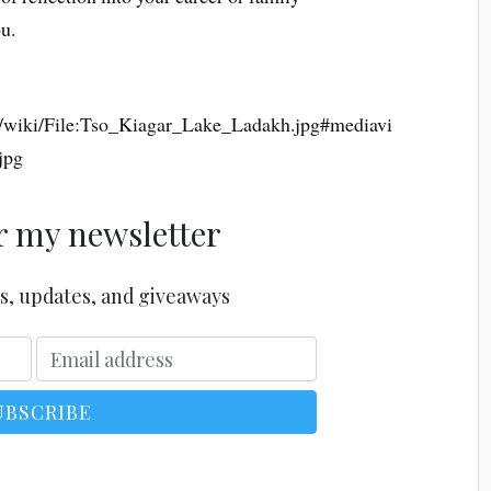
ou.
g/wiki/File:Tso_Kiagar_Lake_Ladakh.jpg#mediavi
jpg
r my newsletter
s, updates, and giveaways