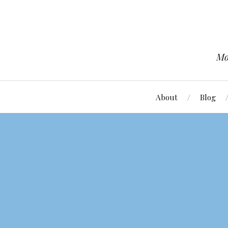
Mo
About
Blog