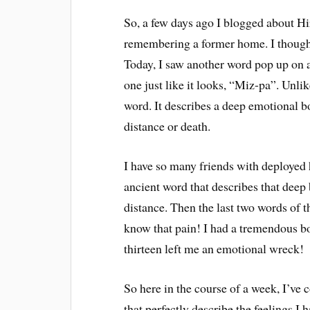
So, a few days ago I blogged about Hir
remembering a former home. I thought i
Today, I saw another word pop up on 
one just like it looks, “Miz-pa”. Unl
word. It describes a deep emotional b
distance or death.
I have so many friends with deployed 
ancient word that describes that deep 
distance. Then the last two words of
know that pain! I had a tremendous 
thirteen left me an emotional wreck!
So here in the course of a week, I’v
that perfectly describe the feelings I