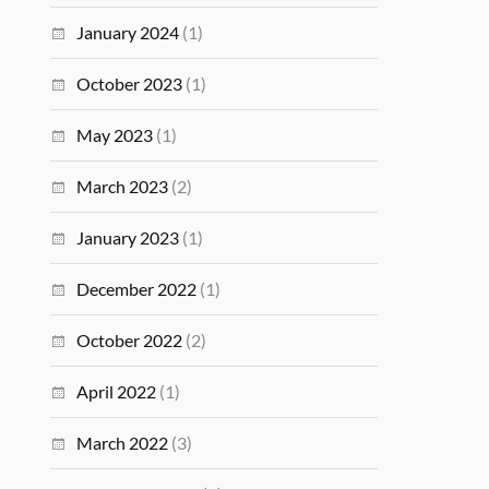
January 2024
(1)
October 2023
(1)
May 2023
(1)
March 2023
(2)
January 2023
(1)
December 2022
(1)
October 2022
(2)
April 2022
(1)
March 2022
(3)