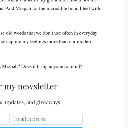
s. And Mizpah for the incredible bond I feel with
these old words that we don’t use often in everyday
w capture my feelings more than our modern
is. Mizpah? Does it bring anyone to mind?
r my newsletter
s, updates, and giveaways