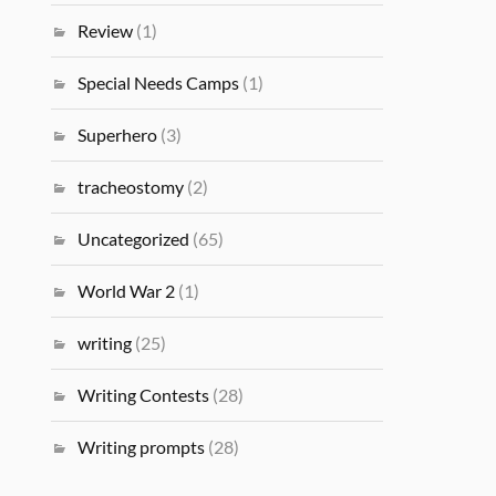
Review
(1)
Special Needs Camps
(1)
Superhero
(3)
tracheostomy
(2)
Uncategorized
(65)
World War 2
(1)
writing
(25)
Writing Contests
(28)
Writing prompts
(28)