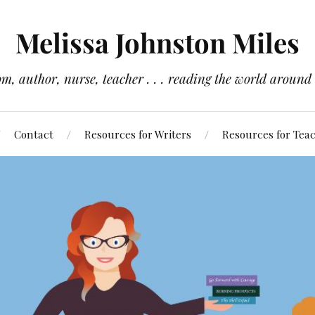
Melissa Johnston Miles
m, author, nurse, teacher . . . reading the world around
Contact
Resources for Writers
Resources for Tea