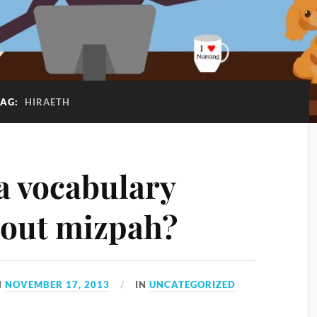
TAG:
HIRAETH
a vocabulary
out mizpah?
N
NOVEMBER 17, 2013
IN
UNCATEGORIZED