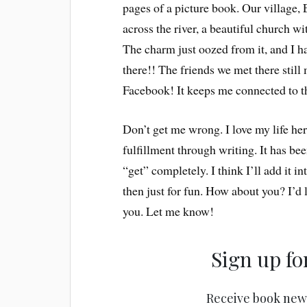
pages of a picture book. Our village, 
across the river, a beautiful church 
The charm just oozed from it, and I ha
there!! The friends we met there stil
Facebook! It keeps me connected to t
Don’t get me wrong. I love my life he
fulfillment through writing. It has be
“get” completely. I think I’ll add it 
then just for fun. How about you? I’d l
you. Let me know!
Sign up fo
Receive book new