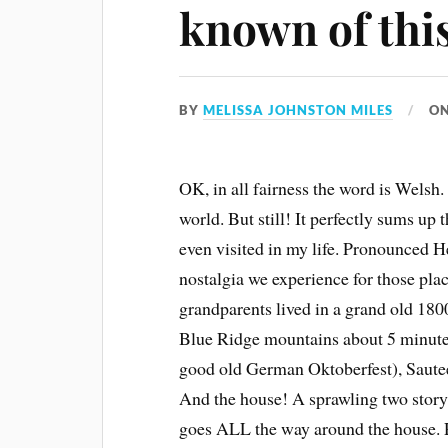
known of thi
BY
MELISSA JOHNSTON MILES
O
OK, in all fairness the word is Welsh. 
world. But still! It perfectly sums up 
even visited in my life. Pronounced H
nostalgia we experience for those plac
grandparents lived in a grand old 180
Blue Ridge mountains about 5 minute
good old German Oktoberfest), Sautee 
And the house! A sprawling two story 
goes ALL the way around the house. R