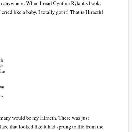
rom anywhere. When I read Cynthia Rylant’s book,
 I cried like a baby. I totally got it! That is Hiraeth!
ermany would be my Hiraeth. There was just
ace that looked like it had sprung to life from the