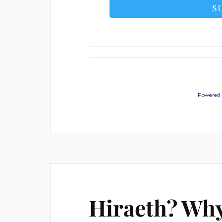
Powered
Hiraeth? Why