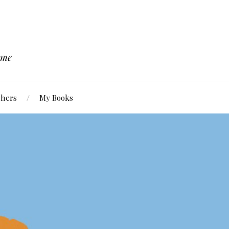
 me
chers
My Books