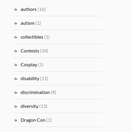
authors
(16)
autism
(1)
collectibles
(1)
Contests
(34)
Cosplay
(1)
disability
(11)
discrimination
(8)
diversity
(13)
Dragon Con
(1)