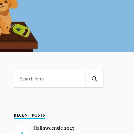
RECENT POSTS
Halloweensie 2025