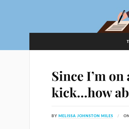
Since I’m on 
kick…how ab
BY
MELISSA JOHNSTON MILES
O