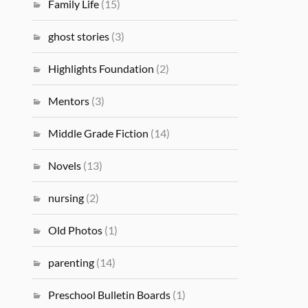
Family Life
(15)
ghost stories
(3)
Highlights Foundation
(2)
Mentors
(3)
Middle Grade Fiction
(14)
Novels
(13)
nursing
(2)
Old Photos
(1)
parenting
(14)
Preschool Bulletin Boards
(1)