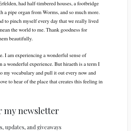
Erfelden, had half-timbered houses, a footbridge
with a pipe organ from Worms, and so much more.
d to pinch myself every day that we really lived
l mean the world to me. Thank goodness for
hem beautifully.
re. I am experiencing a wonderful sense of
en a wonderful experience. But hiraeth is a term I
into my vocabulary and pull it out every now and
ove to hear of the place that creates this feeling in
r my newsletter
s, updates, and giveaways