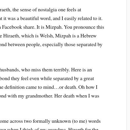
aeth, the sense of nostalgia one feels at
t was a beautiful word, and I easily related to it.
a Facebook share. It is Mizpah. You pronounce this
ike Hiraeth, which is Welsh, Mizpah is a Hebrew
ond between people, especially those separated by
husbands, who miss them terribly. Here is an
bond they feel even while separated by a great
 the definition came to mind…or death. Oh how I
bond with my grandmother. Her death when I was
e come across two formally unknown (to me) words
 have when I think of my grandma. Hiraeth for the