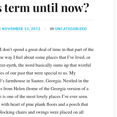
s term until now?
N
NOVEMBER 13, 2013
IN
UNCATEGORIZED
I don’t spend a great deal of time in that part of the
the way I feel about some places that I’ve lived, or
eer-eyeth, the word basically sums up that wistful
es of our past that were special to us. My
0’s farmhouse in Sautee, Georgia. Nestled in the
s from Helen (home of the Georgia version of a
is one of the most lovely places I’ve ever seen.
with heart of pine plank floors and a porch that
ocking chairs and swings were placed on all