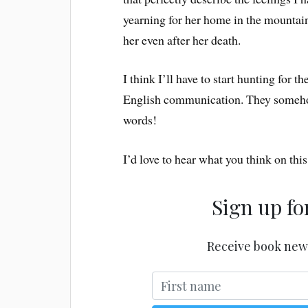
yearning for her home in the mountain
her even after her death.
I think I’ll have to start hunting for 
English communication. They someho
words!
I’d love to hear what you think on th
Sign up fo
Receive book new