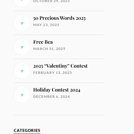
OCTOBER 29, 2025
50 Precious Words 2025
MAY 23, 2025
Free Bea
MARCH 31, 2025
2025 “Valentiny” Contest
FEBRUARY 13, 2025
Holiday Contest 2024
DECEMBER 6, 2024
CATEGORIES