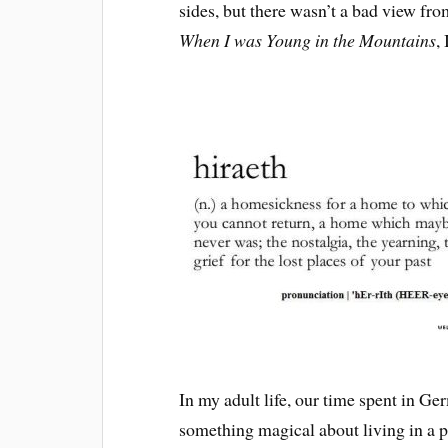
sides, but there wasn’t a bad view f
When I was Young in the Mountains
,
In my adult life, our time spent in G
something magical about living in a pl