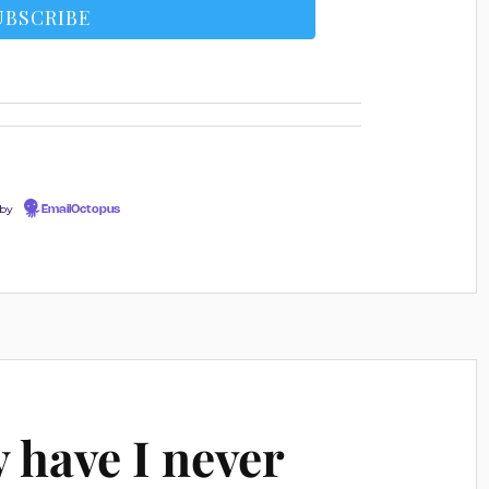
 by
EmailOctopus
 have I never