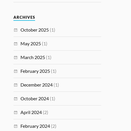
ARCHIVES
October 2025
(1)
May 2025
(1)
March 2025
(1)
February 2025
(1)
December 2024
(1)
October 2024
(1)
April 2024
(2)
February 2024
(2)